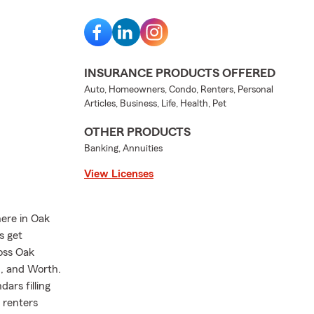
INSURANCE PRODUCTS OFFERED
Auto, Homeowners, Condo, Renters, Personal
Articles, Business, Life, Health, Pet
OTHER PRODUCTS
Banking, Annuities
View Licenses
here in Oak
s get
ross Oak
n, and Worth.
ars filling
, renters