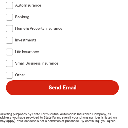
Auto Insurance
Banking
Home & Property Insurance
Investments
Life Insurance
Small Business Insurance
Other
Send Email
or marketing purposes by State Farm Mutual Automobile Insurance Company, its
address you have provided to State Farm, even if your phone number is listed on
y apply). Your consent is not a condition of purchase. By continuing, you agree