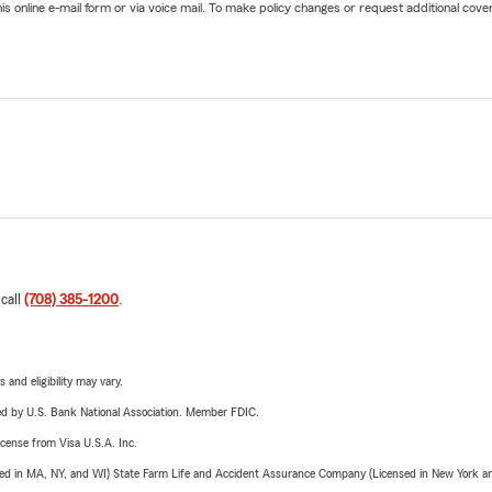
online e-mail form or via voice mail. To make policy changes or request additional covera
 call
(708) 385-1200
.
 and eligibility may vary.
ered by U.S. Bank National Association. Member FDIC.
license from Visa U.S.A. Inc.
sed in MA, NY, and WI) State Farm Life and Accident Assurance Company (Licensed in New York and