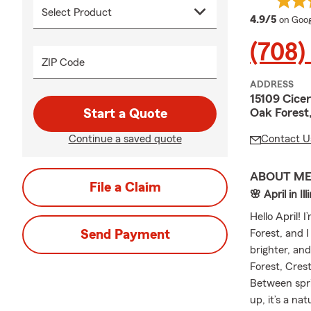
averag
4.9/5
on Goog
(708)
ZIP Code
ADDRESS
15109 Cice
Oak Forest
Start a Quote
Continue a saved quote
Contact U
ABOUT M
File a Claim
🌸 April in I
Hello April! 
Send Payment
Forest, and I
brighter, an
Forest, Cres
Between sprin
up, it’s a na