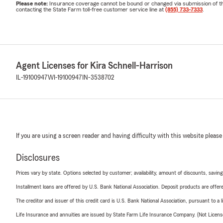
Please note:
Insurance coverage cannot be bound or changed via submission of this 
contacting the State Farm toll-free customer service line at
(855) 733-7333
.
Agent Licenses for Kira Schnell-Harrison
IL-19100947
WI-19100947
IN-3538702
If you are using a screen reader and having difficulty with this website please
Disclosures
Prices vary by state. Options selected by customer; availability, amount of discounts, savings
Installment loans are offered by U.S. Bank National Association. Deposit products are off
The creditor and issuer of this credit card is U.S. Bank National Association, pursuant to a 
Life Insurance and annuities are issued by State Farm Life Insurance Company. (Not Licen