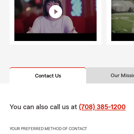
coverage ali
From commerci
property con
through the 
continue bu
🌸 Step Into
I’m here wit
exploring aut
taking that f
fresh energy 
Our Missi
Contact Us
Let’s welcom
that keep up w
📍 Proudly s
You can also call us at
(708) 385-1200
Blue Island, 
I can’t wait
YOUR PREFERRED METHOD OF CONTACT