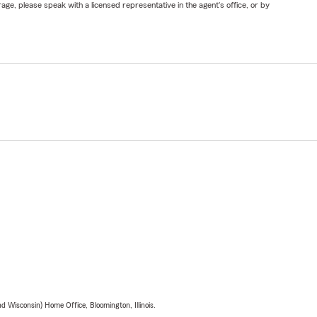
ge, please speak with a licensed representative in the agent's office, or by
 Wisconsin) Home Office, Bloomington, Illinois.