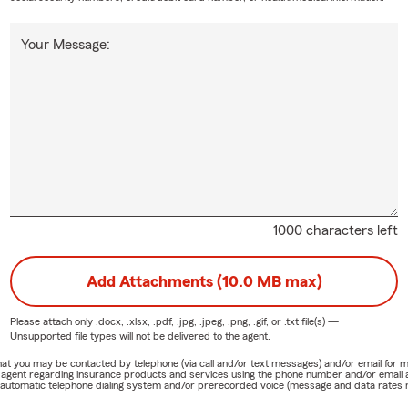
Your Message:
1000 characters left
Add Attachments (10.0 MB max)
Please attach only
.docx, .xlsx, .pdf, .jpg, .jpeg, .png, .gif, or .txt
file(s) —
Unsupported file types will not be delivered to the agent.
e that you may be contacted by telephone (via call and/or text messages) and/or email f
rm agent regarding insurance products and services using the phone number and/or email 
 automatic telephone dialing system and/or prerecorded voice (message and data rates ma