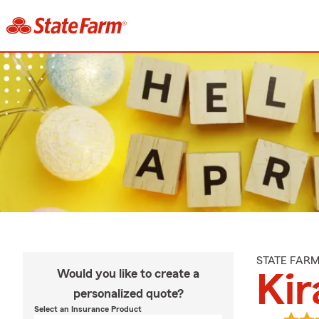
STATE FAR
Would you like to create a
Kir
personalized quote?
Select an Insurance Product