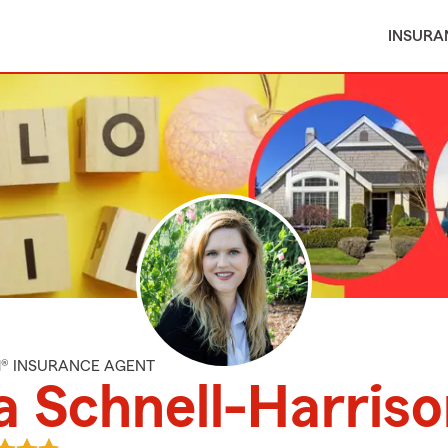
INSURA
M® INSURANCE AGENT
a Schnell-Harris