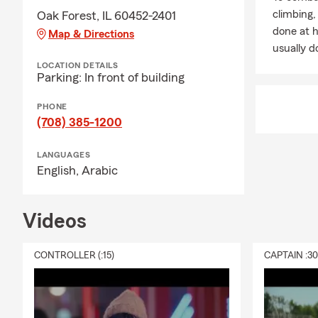
For those lo
climbing
Oak Forest, IL 60452-2401
options in Mi
done at 
Map & Directions
fun fact: mo
usually do
making this 
LOCATION DETAILS
Parking: In front of building
❤️ Life Insur
feel like the
PHONE
insurance co
(708) 385-1200
home, or simp
way to take a
LANGUAGES
English,
Arabic
I love helpin
reviewing co
on your to-do
Videos
the year. Man
after the fir
CONTROLLER (:15)
CAPTAIN :3
🏢 Business 
Crestwood, Or
owners to re
activity, mo