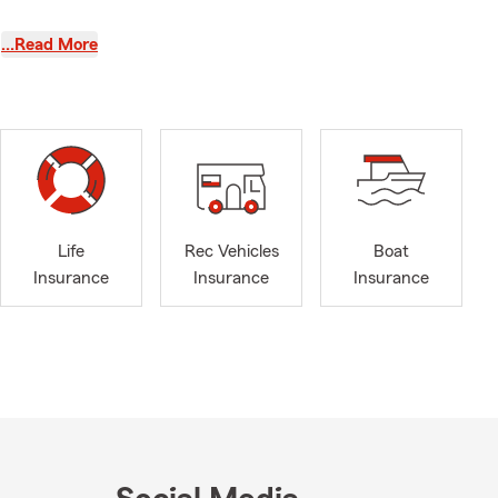
what families
…Read More
uto insurance
ome
tment in Blue
acy Month, a
 important
ring weather,
April one of
Life
Rec Vehicles
Boat
Insurance
Insurance
Insurance
 slick roads,
great time to
twood IL, and
ks up.
etter car
nsive
tions in a
ng car