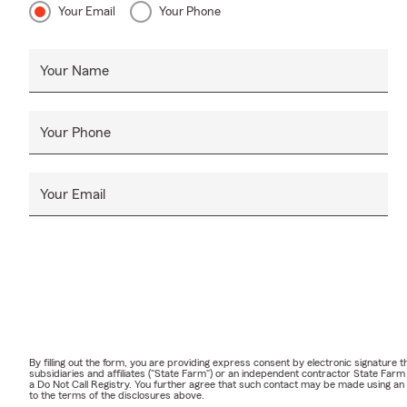
Your Email
Your Phone
Your Name
Your Phone
Your Email
By filling out the form, you are providing express consent by electronic signatur
subsidiaries and affiliates ("State Farm") or an independent contractor State Fa
a Do Not Call Registry. You further agree that such contact may be made using an
to the terms of the disclosures above.