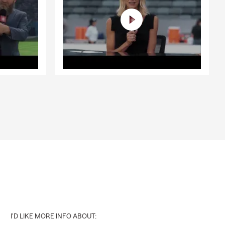
business
tinue growing
sinesses
Oak Forest,
ether you’re
 insurance, or
ard with
nd decisions
erdale, IL |
I'D LIKE MORE INFO ABOUT: