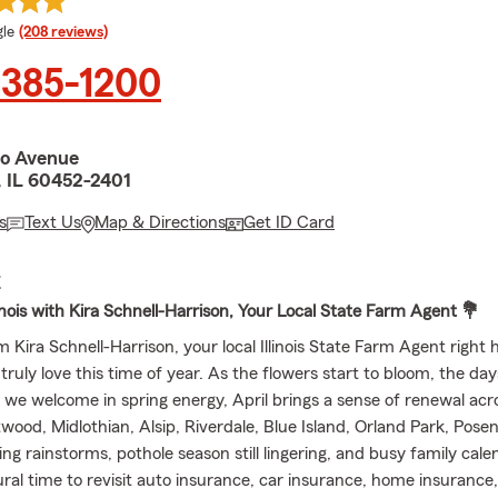
e rating
le
(208 reviews)
 385-1200
ro Avenue
, IL 60452-2401
s
Text Us
Map & Directions
Get ID Card
E
llinois with Kira Schnell-Harrison, Your Local State Farm Agent 💐
I’m Kira Schnell-Harrison, your local Illinois State Farm Agent right 
 truly love this time of year. As the flowers start to bloom, the day
d we welcome in spring energy, April brings a sense of renewal ac
twood, Midlothian, Alsip, Riverdale, Blue Island, Orland Park, Pose
g rainstorms, pothole season still lingering, and busy family calend
tural time to revisit auto insurance, car insurance, home insurance