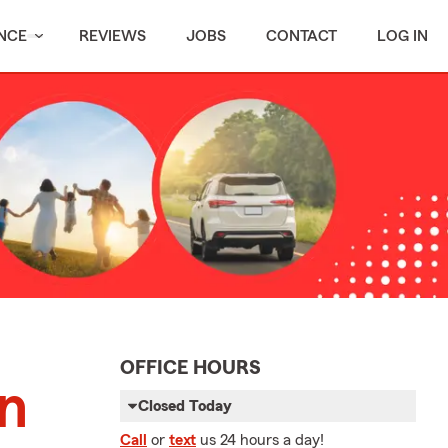
NCE
REVIEWS
JOBS
CONTACT
LOG IN
OFFICE HOURS
on
Closed Today
Call
or
text
us 24 hours a day!