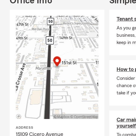
Office Info
Simple
insurance in 
opportunity t
Tenant 
🏡 Home Insu
As you ge
means keepi
business,
insurance in 
keep in m
sure your dwe
your home lo
If you’ve re
around Orland
How to 
Many homeown
Consider 
spring month
chance of
again. 🌼
take if yo
🏠 Renters 
across Illinoi
new lease or 
Car mai
the puzzle w
yourself
ADDRESS
living arran
15109 Cicero Avenue
To combat