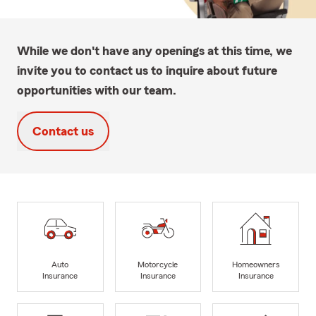
While we don't have any openings at this time, we
invite you to contact us to inquire about future
opportunities with our team.
Contact us
Auto
Motorcycle
Homeowners
Insurance
Insurance
Insurance