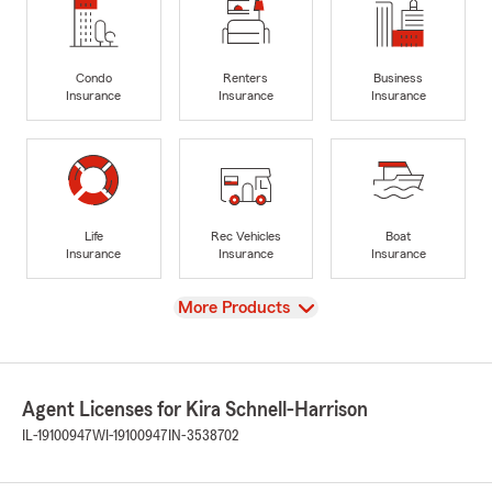
Condo
Renters
Business
Insurance
Insurance
Insurance
Life
Rec Vehicles
Boat
Insurance
Insurance
Insurance
View
More Products
Agent Licenses for Kira Schnell-Harrison
IL-19100947
WI-19100947
IN-3538702