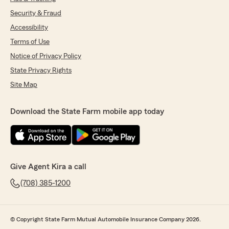
Security & Fraud
Accessibility
Terms of Use
Notice of Privacy Policy
State Privacy Rights
Site Map
Download the State Farm mobile app today
Give Agent Kira a call
(708) 385-1200
© Copyright State Farm Mutual Automobile Insurance Company 2026.