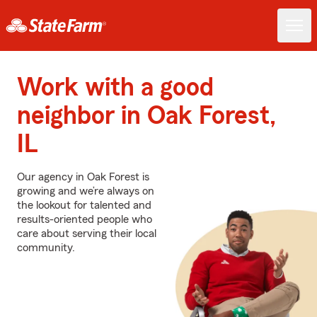
Work with a good
neighbor in Oak Forest,
IL
Our agency in Oak Forest is
growing and we’re always on
the lookout for talented and
results-oriented people who
care about serving their local
community.