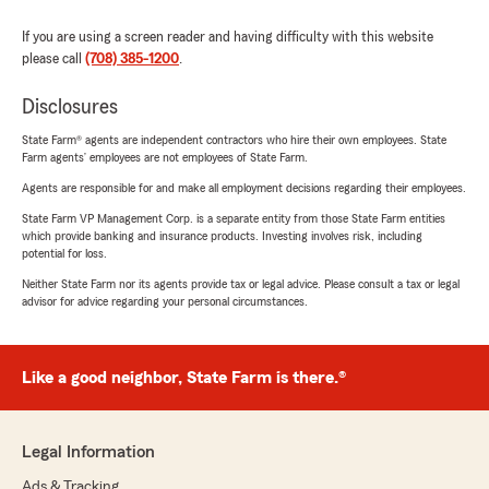
If you are using a screen reader and having difficulty with this website
please call
(708) 385-1200
.
Disclosures
State Farm® agents are independent contractors who hire their own employees. State
Farm agents’ employees are not employees of State Farm.
Agents are responsible for and make all employment decisions regarding their employees.
State Farm VP Management Corp. is a separate entity from those State Farm entities
which provide banking and insurance products. Investing involves risk, including
potential for loss.
Neither State Farm nor its agents provide tax or legal advice. Please consult a tax or legal
advisor for advice regarding your personal circumstances.
Like a good neighbor, State Farm is there.®
Legal Information
Ads & Tracking