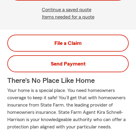
Continue a saved quote
Items needed for a quote
File a Claim
Send Payment
There's No Place Like Home
Your home is a special place. You need homeowners
coverage to keep it safe! You’ll get that with homeowners
insurance from State Farm, the leading provider of
homeowners insurance. State Farm Agent Kira Schnell-
Harrison is your knowledgeable authority who can offer a
protection plan aligned with your particular needs.