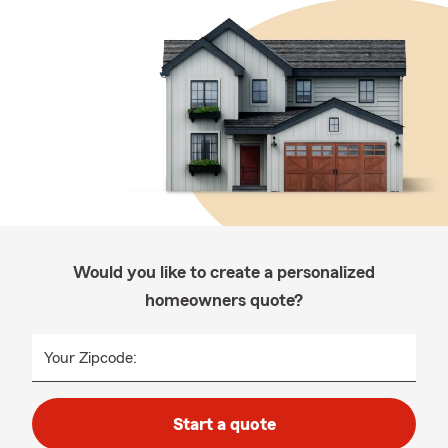
Would you like to create a personalized
homeowners quote?
Your Zipcode:
Start a quote