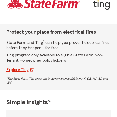
Protect your place from electrical fires
*
State Farm and Ting
can help you prevent electrical fires
before they happen - for free.
Ting program only available to eligible State Farm Non-
Tenant Homeowner policyholders
Explore Ting
*
The State Farm Ting program is currently unavailable in AK, DE, NC, SD and
WY
Simple Insights®