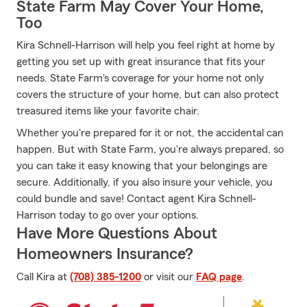
State Farm May Cover Your Home,
Too
Kira Schnell-Harrison will help you feel right at home by
getting you set up with great insurance that fits your
needs. State Farm's coverage for your home not only
covers the structure of your home, but can also protect
treasured items like your favorite chair.
Whether you're prepared for it or not, the accidental can
happen. But with State Farm, you're always prepared, so
you can take it easy knowing that your belongings are
secure. Additionally, if you also insure your vehicle, you
could bundle and save! Contact agent Kira Schnell-
Harrison today to go over your options.
Have More Questions About
Homeowners Insurance?
Call Kira at
(708) 385-1200
or visit our
FAQ page
.