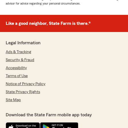
advisor for advice regarding your personal circumstances.
Like a good neighbor, State Farm is there.®
Legal Information
Ads & Tracking
Security & Fraud
Accessibility
Terms of Use
Notice of Privacy Policy
State Privacy Rights
Site Map
Download the State Farm mobile app today