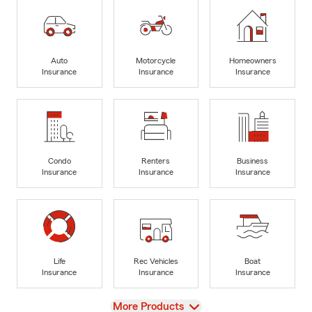
Auto
Motorcycle
Homeowners
Insurance
Insurance
Insurance
Condo
Renters
Business
Insurance
Insurance
Insurance
Life
Rec Vehicles
Boat
Insurance
Insurance
Insurance
View
More Products