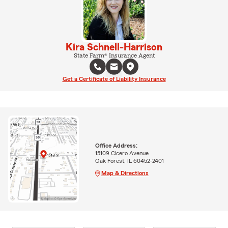
Kira Schnell-Harrison
State Farm® Insurance Agent
Get a Certificate of Liability Insurance
Office Address:
15109 Cicero Avenue
Oak Forest, IL 60452-2401
Map & Directions