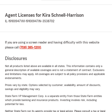
Agent Licenses for Kira Schnell-Harrison
IL-19100947
WI-19100947
IN-3538702
If you are using a screen reader and having difficulty with this website
please call
(708) 385-1200
.
Disclosures
Not all products listed above are available in all states. This information contains only a
general description of available coverages and is not a statement of contract. Exclusions
and limitations may apply. All coverages are subject to all policy provisions and applicable
endorsements.
Prices vary by state. Options selected by customer; availability, amount of discounts,
savings and eligibility may vary.
State Farm VP Management Corp. is a separate entity from those State Farm entities
which provide banking and insurance products. Investing involves risk, including
potential for loss.
Neither State Farm nor its agents provide tax or legal advice. Please consult a tax or legal