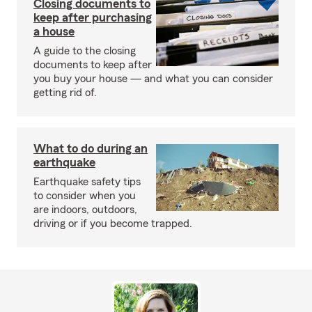
Closing documents to
keep after purchasing
a house
A guide to the closing
documents to keep after
you buy your house — and what you can consider
getting rid of.
What to do during an
earthquake
Earthquake safety tips
to consider when you
are indoors, outdoors,
driving or if you become trapped.