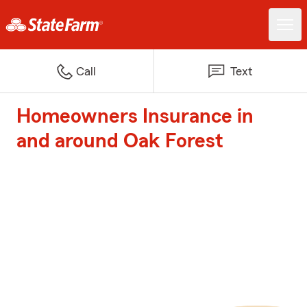
Call
Text
Homeowners Insurance in
and around Oak Forest