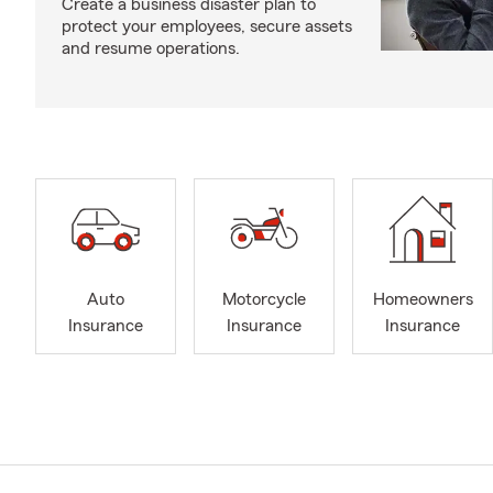
Create a business disaster plan to
protect your employees, secure assets
and resume operations.
Auto
Motorcycle
Homeowners
Insurance
Insurance
Insurance