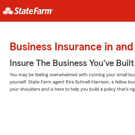
Business Insurance in and
Insure The Business You've Built
You may be feeling overwhelmed with running your small busi
yourself. State Farm agent Kira Schnell-Harrison, a fellow bus
your shoulders and is here to help you build a policy that's ri