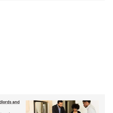
dlords and