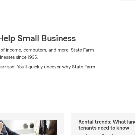
Help Small Business
oss of income, computers, and more, State Farm
sinesses since 1935.
Harrison. You'll quickly uncover why State Farm
Rental trends: What lan
tenants need to know