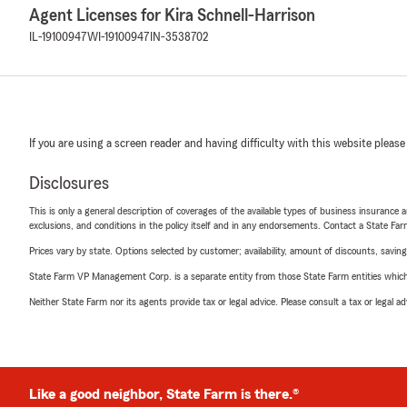
Agent Licenses for Kira Schnell-Harrison
IL-19100947
WI-19100947
IN-3538702
If you are using a screen reader and having difficulty with this website please
Disclosures
This is only a general description of coverages of the available types of business insurance a
exclusions, and conditions in the policy itself and in any endorsements. Contact a State F
Prices vary by state. Options selected by customer; availability, amount of discounts, savings
State Farm VP Management Corp. is a separate entity from those State Farm entities which p
Neither State Farm nor its agents provide tax or legal advice. Please consult a tax or legal 
Like a good neighbor, State Farm is there.®