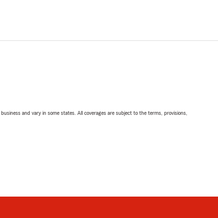
ll business and vary in some states. All coverages are subject to the terms, provisions,