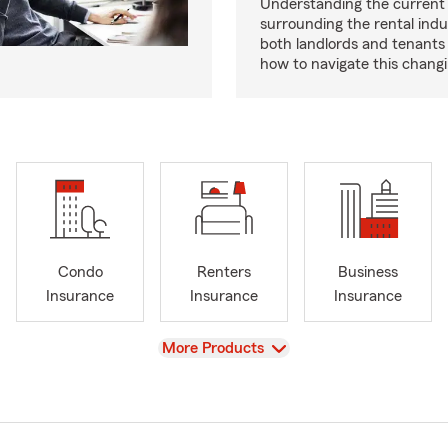
Understanding the current
surrounding the rental indus
both landlords and tenant
how to navigate this chang
Condo
Renters
Business
Insurance
Insurance
Insurance
View
More Products