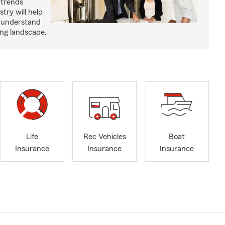
 trends
try will help
s understand
ing landscape.
Life
Rec Vehicles
Boat
Insurance
Insurance
Insurance