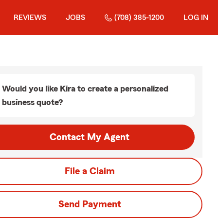
REVIEWS
JOBS
(708) 385-1200
LOG IN
Would you like Kira to create a personalized
business quote?
Contact My Agent
File a Claim
Send Payment