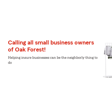
Calling all small business owners
of Oak Forest!
Helping insure businesses can be the neighborly thing to
do