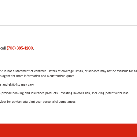
 call
(708) 385-1200
.
nd is not a statement of contract. Details of coverage, limits, or services may not be available for a
arm agent for more information and a customized quote.
 and eligibility may vary.
rovide banking and insurance products. Investing involves risk, including potential for loss.
advisor for advice regarding your personal circumstances.