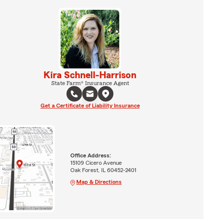
Kira Schnell-Harrison
State Farm® Insurance Agent
Get a Certificate of Liability Insurance
Office Address:
15109 Cicero Avenue
Oak Forest, IL 60452-2401
Map & Directions