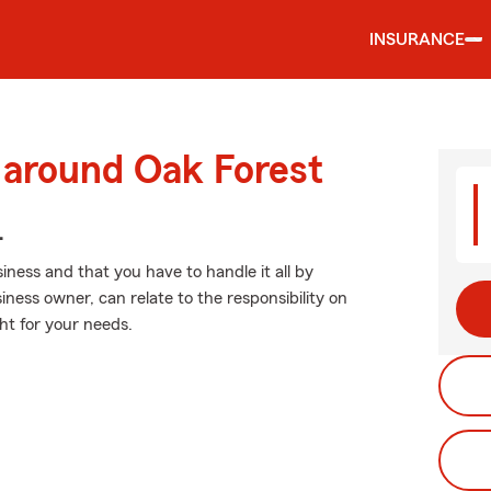
INSURANCE
 around Oak Forest
.
ness and that you have to handle it all by
iness owner, can relate to the responsibility on
ght for your needs.