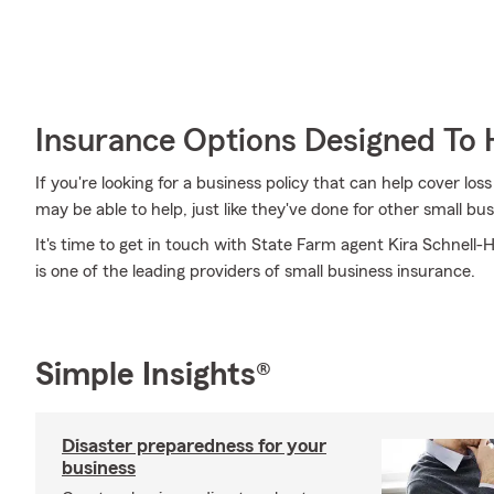
Insurance Options Designed To 
If you're looking for a business policy that can help cover l
may be able to help, just like they've done for other small bu
It's time to get in touch with State Farm agent Kira Schnell-
is one of the leading providers of small business insurance.
Simple Insights®
Disaster preparedness for your
business